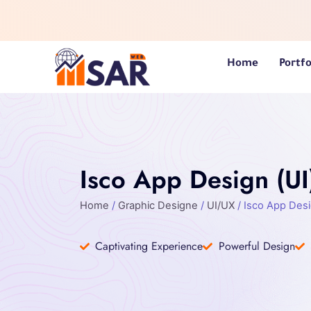
Skip
to
content
Home
Portfo
Isco App Design (UI
Home
/
Graphic Designe
/
UI/UX
/ Isco App Desi
Captivating Experience
Powerful Design