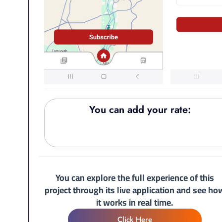
You can add your rate:
You can explore the full experience of this
project through its live application and see ho
it works in real time.
Click Here