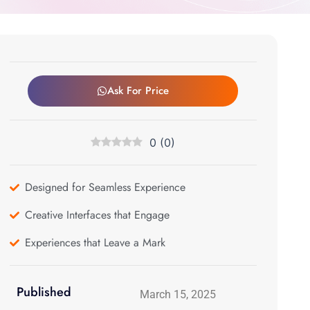
Ask For Price
0
(
0
)
Designed for Seamless Experience
Creative Interfaces that Engage
Experiences that Leave a Mark
Published
March 15, 2025