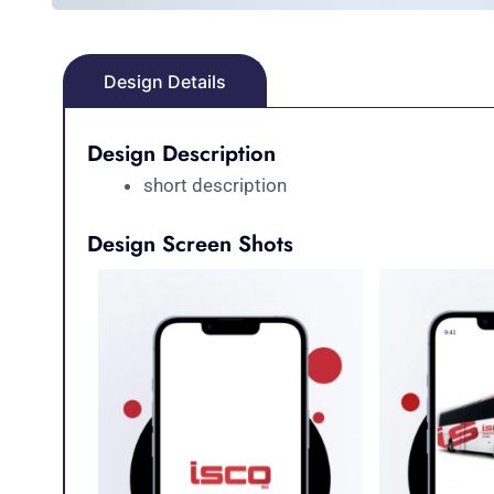
Design Details
Design Description
short description
Design Screen Shots