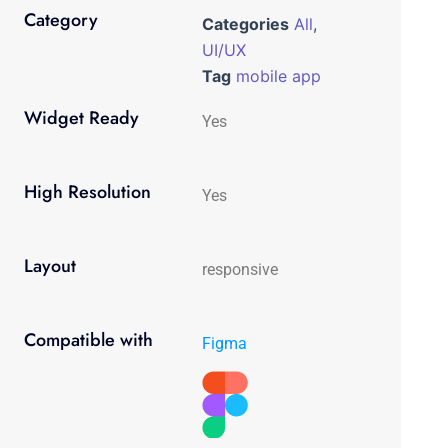
Category
Categories
All
,
UI/UX
Tag
mobile app
Widget Ready
Yes
High Resolution
Yes
Layout
responsive
Compatible with
Figma