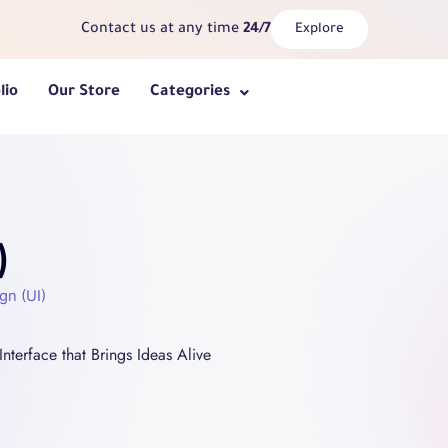
Contact us at any time
24/7
Explore
lio
Our Store
Categories
)
gn (UI)
Interface that Brings Ideas Alive