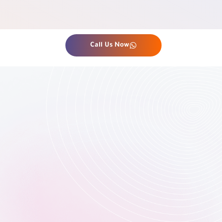
Call Us Now