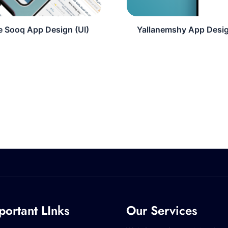
e Sooq App Design (UI)
Yallanemshy App Desig
portant LInks
Our Services