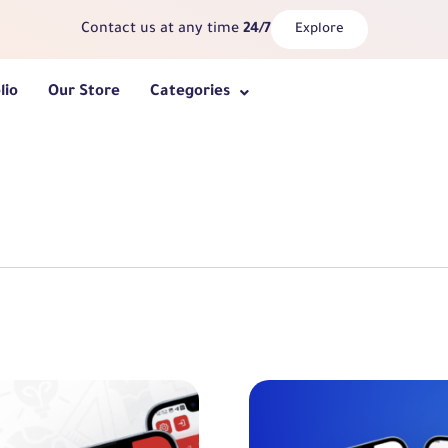
Contact us at any time
24/7
Explore
lio
Our Store
Categories