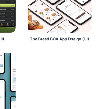
UI)
The Bread BOX App Dseign (UI)