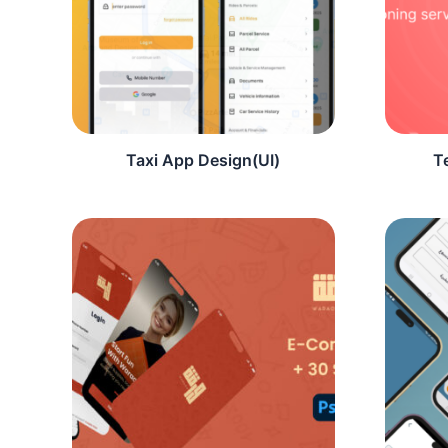
Taxi App Design(UI)
T