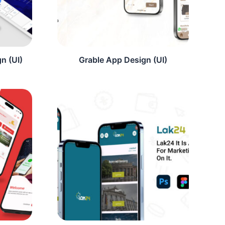
n (UI)
Grable App Design (UI)