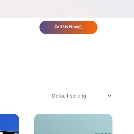
Call Us Now