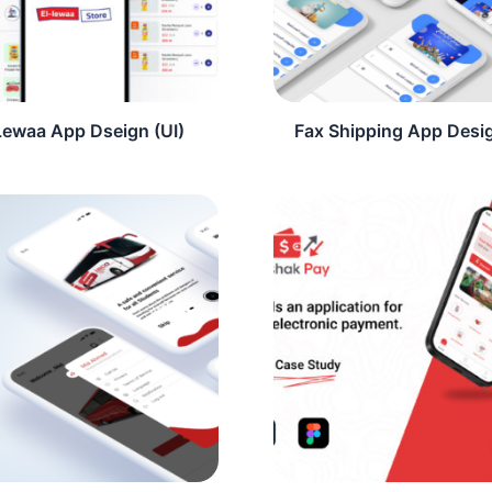
Lewaa App Dseign (UI)
Fax Shipping App Desig