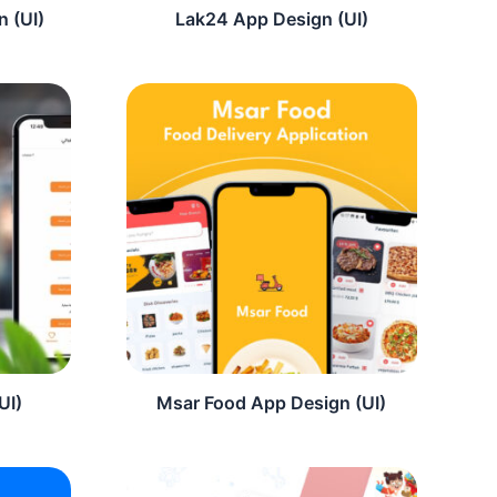
 (UI)
Lak24 App Design (UI)
UI)
Msar Food App Design (UI)