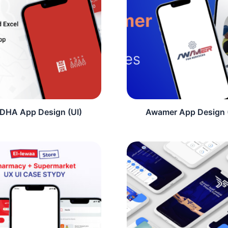
DHA App Design (UI)
Awamer App Design 