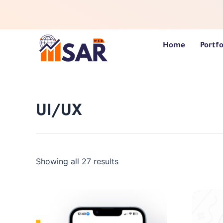
Skip
to
content
Home
Portfo
UI/UX
Showing all 27 results