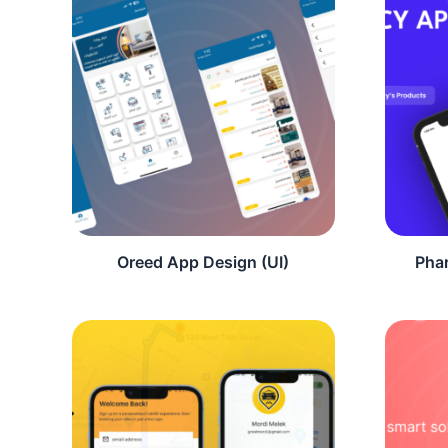
Oreed App Design (UI)
Pha