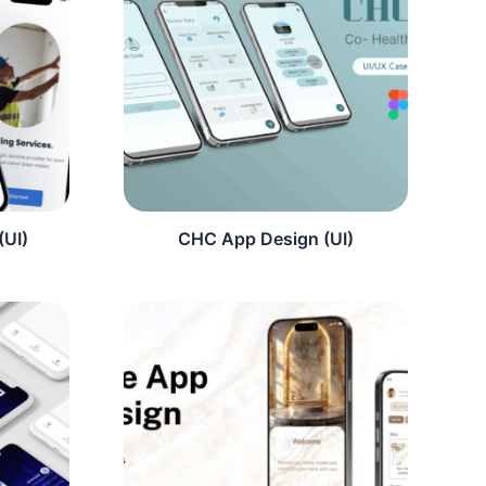
(UI)
CHC App Design (UI)