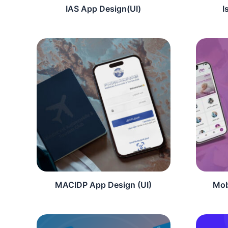
IAS App Design(UI)
I
MACIDP App Design (UI)
Mob