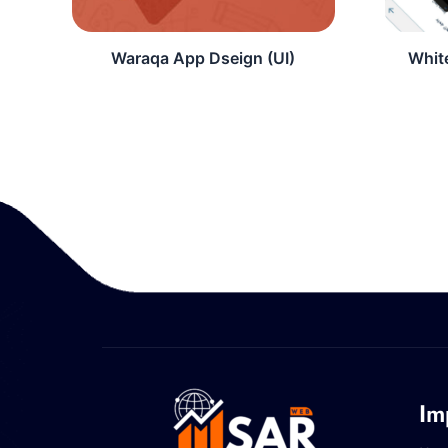
Waraqa App Dseign (UI)
Whit
Im