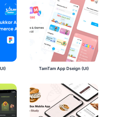
UI)
TamTam App Dseign (UI)