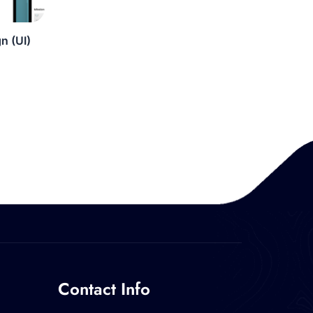
n (UI)
Contact Info