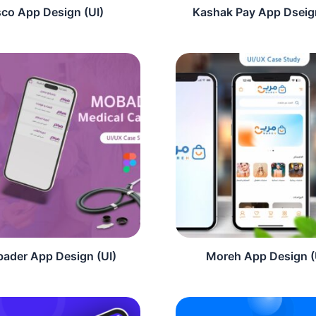
sco App Design (UI)
Kashak Pay App Dseign
ader App Design (UI)
Moreh App Design (