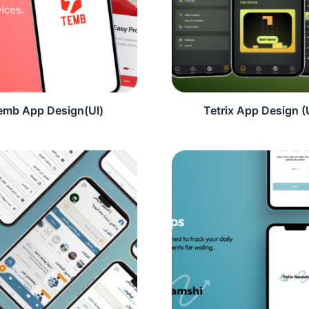
emb App Design(UI)
Tetrix App Design (