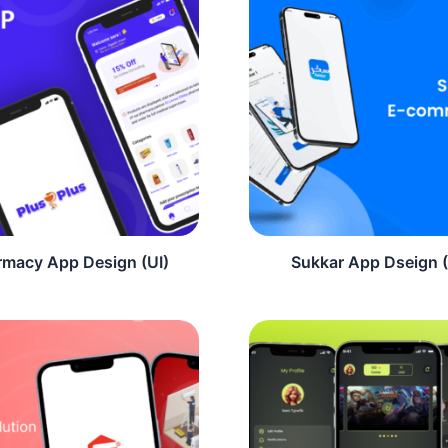
rmacy App Design (UI)
Sukkar App Dseign (