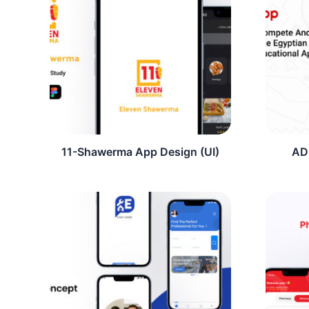
11-Shawerma App Design (UI)
AD