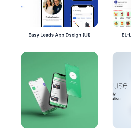
Easy Leads App Dseign (UI)
EL-