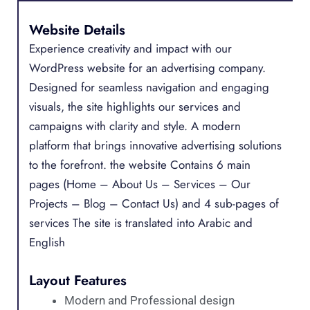
Website Details
Experience creativity and impact with our
WordPress website for an advertising company.
Designed for seamless navigation and engaging
visuals, the site highlights our services and
campaigns with clarity and style. A modern
platform that brings innovative advertising solutions
to the forefront. the website Contains 6 main
pages (Home – About Us – Services – Our
Projects – Blog – Contact Us) and 4 sub-pages of
services The site is translated into Arabic and
English
Layout Features
Modern and Professional design