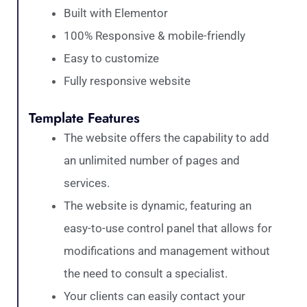
Built with Elementor
100% Responsive & mobile-friendly
Easy to customize
Fully responsive website
Template Features
The website offers the capability to add
an unlimited number of pages and
services.
The website is dynamic, featuring an
easy-to-use control panel that allows for
modifications and management without
the need to consult a specialist.
Your clients can easily contact your