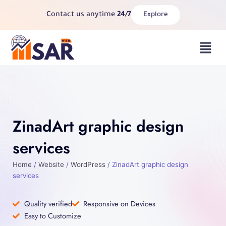
Skip
Contact us anytime
24/7
Explore
to
content
Menu
ZinadArt graphic design
services
Home
/
Website
/
WordPress
/ ZinadArt graphic design
services
Quality verified
Responsive on Devices
Easy to Customize