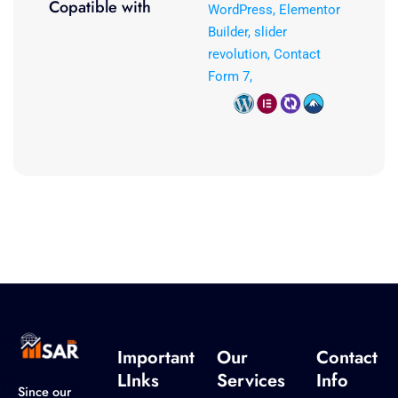
Copatible with
WordPress, Elementor
Builder, slider
revolution, Contact
Form 7,
Important
Our
Contact
LInks
Services
Info
Since our