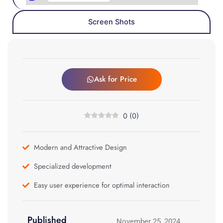
Screen Shots
Ask for Price
0
(
0
)
Modern and Attractive Design
Specialized development
Easy user experience for optimal interaction
Published
November 25, 2024