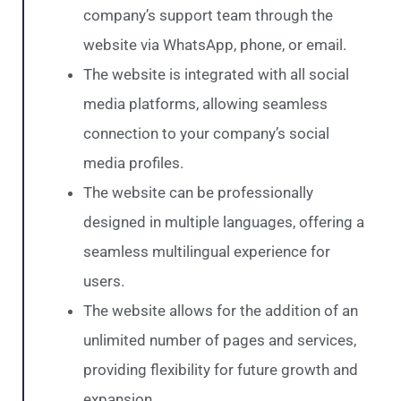
company’s support team through the
website via WhatsApp, phone, or email.
The website is integrated with all social
media platforms, allowing seamless
connection to your company’s social
media profiles.
The website can be professionally
designed in multiple languages, offering a
seamless multilingual experience for
users.
The website allows for the addition of an
unlimited number of pages and services,
providing flexibility for future growth and
expansion.