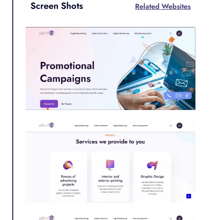
Screen Shots
Related Websites