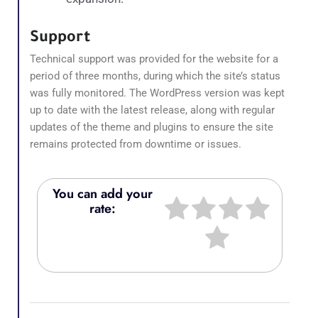
Support
Technical support was provided for the website for a
period of three months, during which the site’s status
was fully monitored. The WordPress version was kept
up to date with the latest release, along with regular
updates of the theme and plugins to ensure the site
remains protected from downtime or issues.
You can add your
rate: