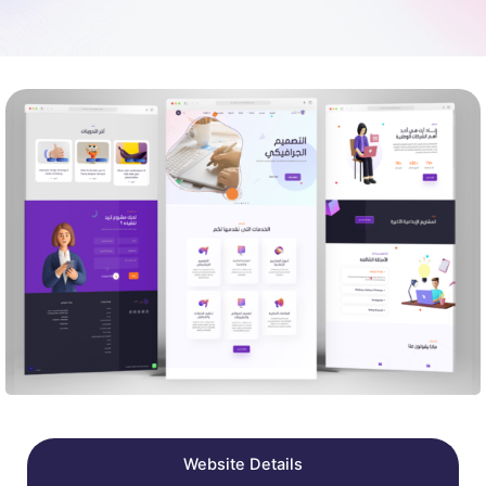
Website Details