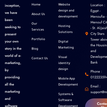
Location :
inception,
Home
Website
‎Egypt -
design and
we have
About Us
Menoufia -
development
been
Menouf Cit
Our
seeking to
Hosting
- St. Al-Jaish
Services
Solutions
City Stars
present
Tower abo
Portfolio
your own
Digital
the Housin
story in the
Marketing
Blog
and
world of e-
Developme
Visual
Contact Us
Bank
marketing,
identity
by
design
Phone :
01222359
providing
Mobile App
all the
Development
Email :
marketing
support@m
Systems &
and
Software
Conta
software
Development