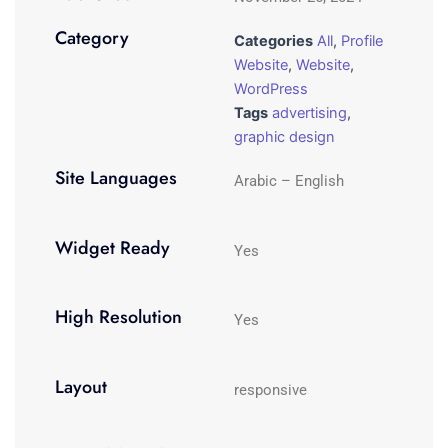
Category
Categories
All
,
Profile
Website
,
Website
,
WordPress
Tags
advertising
,
graphic design
Site Languages
Arabic – English
Widget Ready
Yes
High Resolution
Yes
Layout
responsive