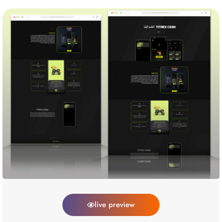
live preview