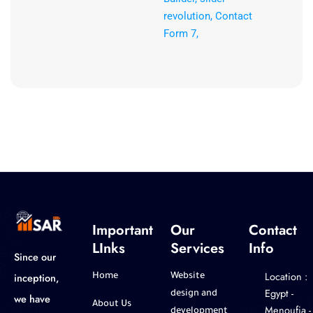
revolution, Contact
Form 7,
Important
Our
Contact
LInks
Services
Info
Since our
Location :
inception,
Home
Website
‎Egypt -
design and
we have
About Us
Menoufia -
development