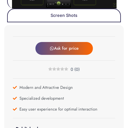
Screen Shots
Ask for price
0
(
0
)
Modern and Attractive Design
Specialized development
Easy user experience for optimal interaction