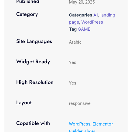
Published
May 20, 2025
Category
Categories
All
,
landing
page
,
WordPress
Tag
GAME
Site Languages
Arabic
Widget Ready
Yes
High Resolution
Yes
Layout
responsive
Copatible with
WordPress, Elementor
Builder, slider