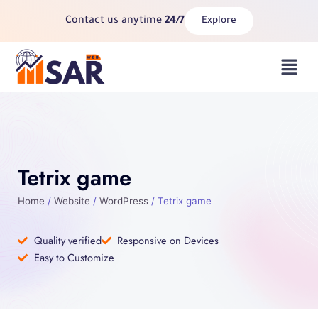
Skip
Contact us anytime
24/7
Explore
to
content
Menu
Tetrix game
Home
/
Website
/
WordPress
/ Tetrix game
Quality verified
Responsive on Devices
Easy to Customize