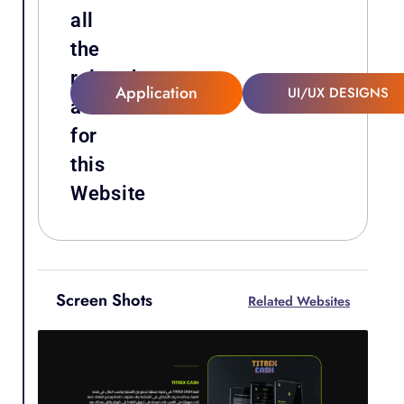
all
the
related
Application
UI/UX DESIGNS
attachments
for
this
Website
Screen Shots
Related Websites