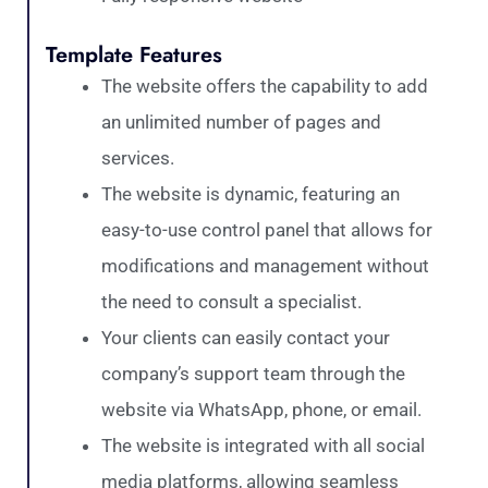
Template Features
The website offers the capability to add
an unlimited number of pages and
services.
The website is dynamic, featuring an
easy-to-use control panel that allows for
modifications and management without
the need to consult a specialist.
Your clients can easily contact your
company’s support team through the
website via WhatsApp, phone, or email.
The website is integrated with all social
media platforms, allowing seamless