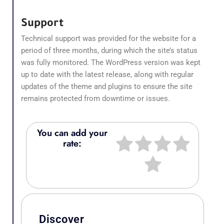
Support
Technical support was provided for the website for a
period of three months, during which the site’s status
was fully monitored. The WordPress version was kept
up to date with the latest release, along with regular
updates of the theme and plugins to ensure the site
remains protected from downtime or issues.
You can add your
rate:
Discover