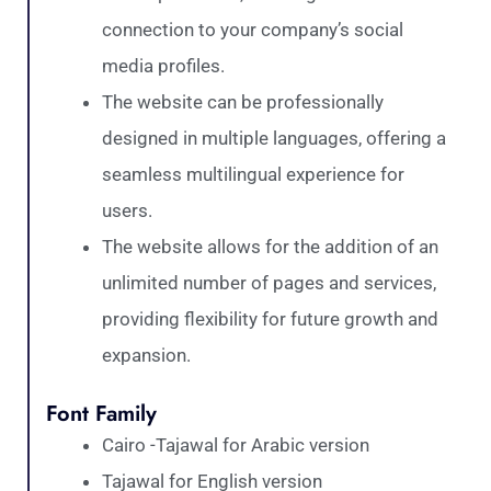
connection to your company’s social
media profiles.
The website can be professionally
designed in multiple languages, offering a
seamless multilingual experience for
users.
The website allows for the addition of an
unlimited number of pages and services,
providing flexibility for future growth and
expansion.
Font Family
Cairo -Tajawal for Arabic version
Tajawal for English version