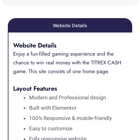
Website Details
Website Details
Enjoy a fun-filled gaming experience and the
chance to win real money with the TITREX CASH
game. This site consists of one home page.
Layout Features
Modern and Professional design
Built with Elementor
100% Responsive & mobile-friendly
Easy to customize
Fully responsive website