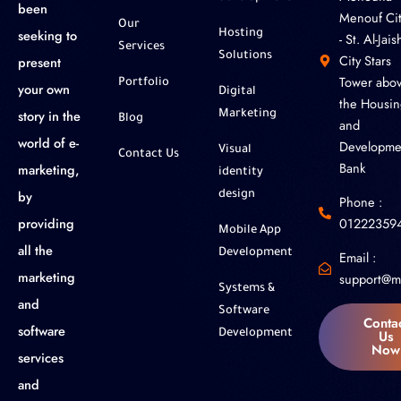
been
Menouf Cit
Our
seeking to
Hosting
- St. Al-Jaish
Services
Solutions
City Stars
present
Tower abo
Portfolio
your own
Digital
the Housin
story in the
Marketing
Blog
and
world of e-
Developme
Visual
Contact Us
Bank
marketing,
identity
by
design
Phone :
01222359
providing
Mobile App
all the
Development
Email :
marketing
support@m
Systems &
and
Software
Conta
software
Us
Development
Now
services
and