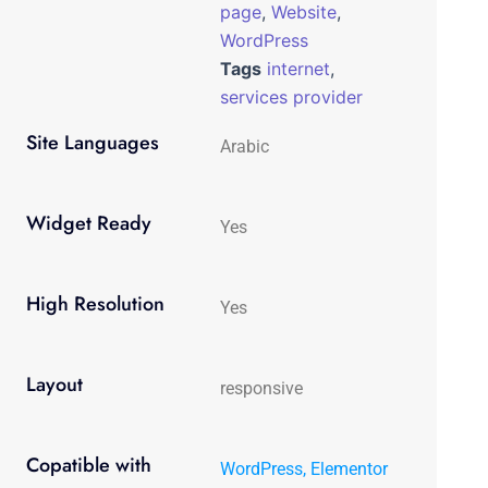
page
,
Website
,
WordPress
Tags
internet
,
services provider
Site Languages
Arabic
Widget Ready
Yes
High Resolution
Yes
Layout
responsive
Copatible with
WordPress, Elementor