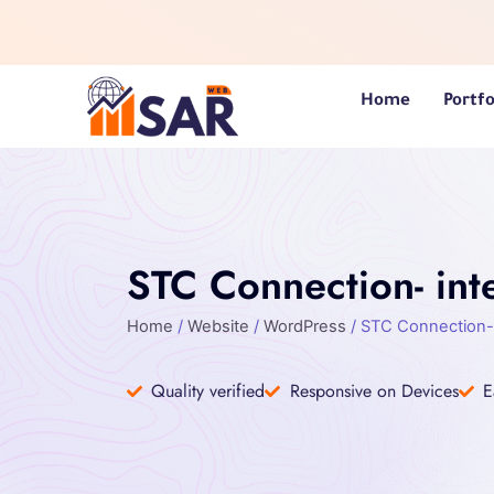
Skip
to
content
Home
Portfo
STC Connection- inte
Home
/
Website
/
WordPress
/ STC Connection- 
Quality verified
Responsive on Devices
E