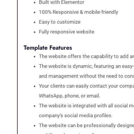
Built with Elementor
100% Responsive & mobile-friendly
Easy to customize
Fully responsive website
Template Features
The website offers the capability to add 
The website is dynamic, featuring an easy-
and management without the need to consu
Your clients can easily contact your comp
WhatsApp, phone, or email.
The website is integrated with all social 
company’s social media profiles.
The website can be professionally designe