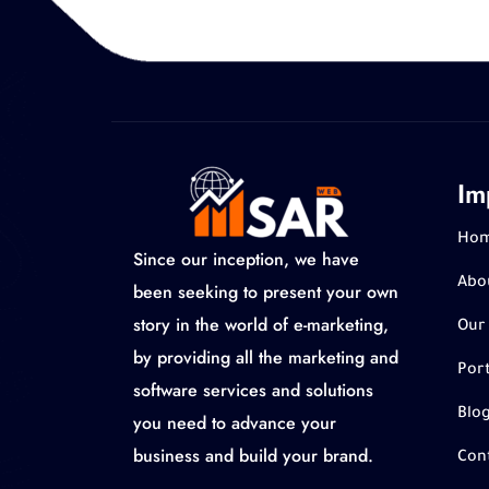
Im
Ho
Since our inception, we have
Abo
been seeking to present your own
story in the world of e-marketing,
Our
by providing all the marketing and
Port
software services and solutions
Blo
you need to advance your
business and build your brand.
Con