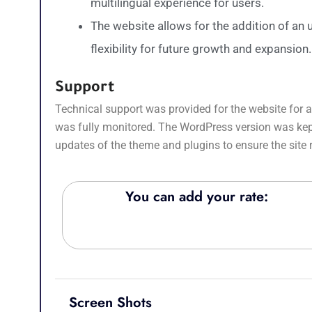
multilingual experience for users.
The website allows for the addition of an
flexibility for future growth and expansion.
Support
Technical support was provided for the website for a 
was fully monitored. The WordPress version was kept 
updates of the theme and plugins to ensure the site
You can add your rate:
Screen Shots