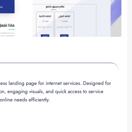
ess landing page for internet services. Designed for
ion, engaging visuals, and quick access to service
online needs efficiently.