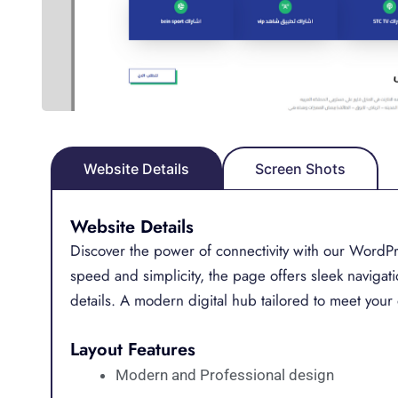
Website Details
Screen Shots
Website Details
Discover the power of connectivity with our WordPr
speed and simplicity, the page offers sleek navigat
details. A modern digital hub tailored to meet your 
Layout Features
Modern and Professional design