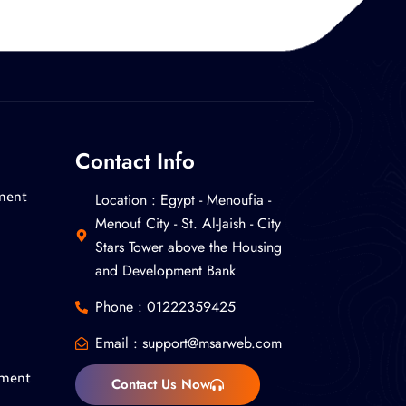
Contact Info
Location : ‎Egypt - Menoufia -
ment
Menouf City - St. Al-Jaish - City
Stars Tower above the Housing
and Development Bank
Phone : 01222359425
Email :
support@msarweb.com
pment
Contact Us Now