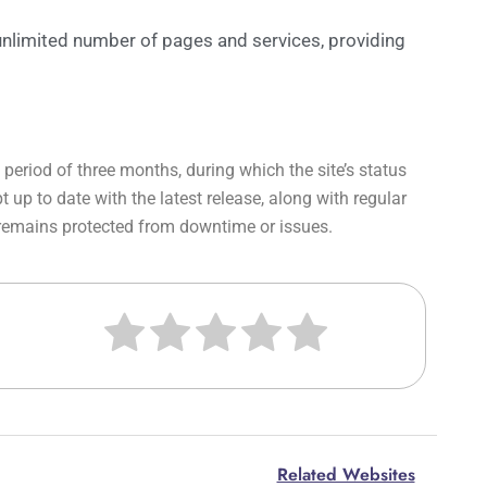
 unlimited number of pages and services, providing
period of three months, during which the site’s status
up to date with the latest release, along with regular
 remains protected from downtime or issues.
Related Websites