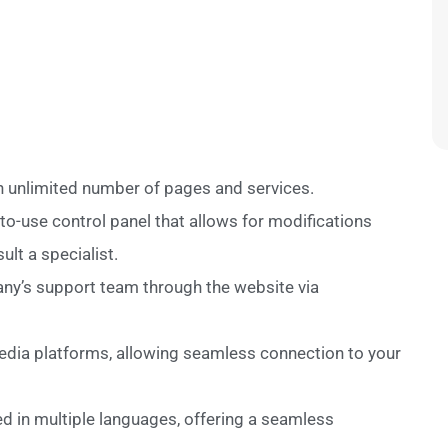
an unlimited number of pages and services.
to-use control panel that allows for modifications
lt a specialist.
any’s support team through the website via
media platforms, allowing seamless connection to your
d in multiple languages, offering a seamless