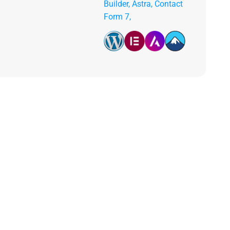
Builder, Astra, Contact
Form 7,