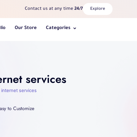
Contact us at any time
24/7
Explore
lio
Our Store
Categories
rnet services
internet services
asy to Customize