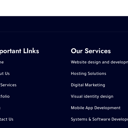
portant LInks
Our Services
me
Website design and develop
ut Us
Hosting Solutions
 Services
Digital Marketing
folio
Visual identity design
g
Mobile App Development
tact Us
Systems & Software Develo