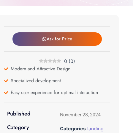
Ask for Price
0
(
0
)
Modern and Attractive Design
Specialized development
Easy user experience for optimal interaction
Published
November 28, 2024
Category
Categories
landing