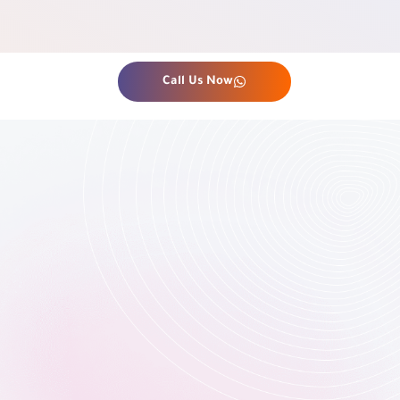
Call Us Now