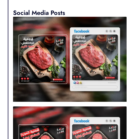
Social Media Posts