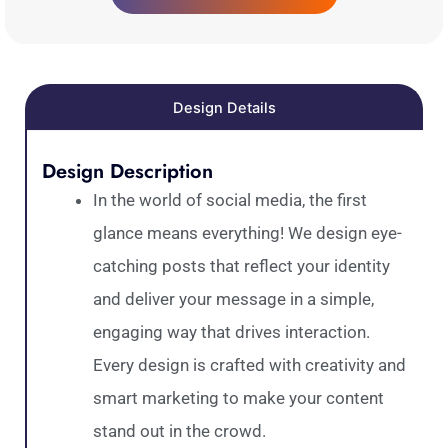
Design Details
Design Description
In the world of social media, the first
glance means everything! We design eye-
catching posts that reflect your identity
and deliver your message in a simple,
engaging way that drives interaction.
Every design is crafted with creativity and
smart marketing to make your content
stand out in the crowd.