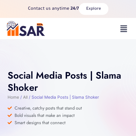
Skip
Contact us anytime
24/7
Explore
to
content
Menu
Social Media Posts | Slama
Shoker
Home
/
All
/ Social Media Posts | Slama Shoker
Creative, catchy posts that stand out
Bold visuals that make an impact
Smart designs that connect