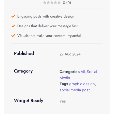
0
(
0
)
Engaging posts with creative design
Designs that deliver your message fast
Visuals that make your content impactful
Published
27 Aug 2024
Category
Categories
All
,
Social
Media
Tags
graphic design
,
social media post
Widget Ready
Yes