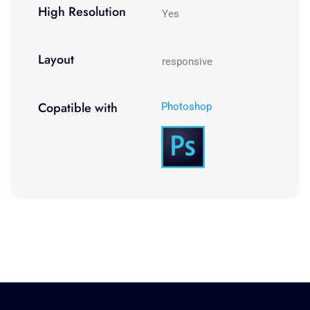
High Resolution
Yes
Layout
responsive
Copatible with
Photoshop