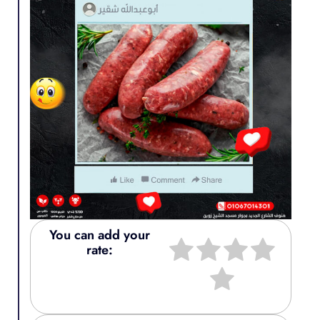
You can add your
rate: