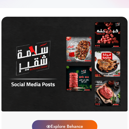
Explore Behance