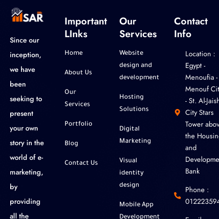
Important
Our
Contact
LInks
Services
Info
Since our
Location :
inception,
Home
Website
‎Egypt -
design and
we have
About Us
Menoufia -
development
been
Menouf Cit
Our
seeking to
Hosting
- St. Al-Jaish
Services
Solutions
City Stars
present
Tower abo
Portfolio
your own
Digital
the Housin
story in the
Marketing
Blog
and
world of e-
Developme
Visual
Contact Us
Bank
marketing,
identity
by
design
Phone :
01222359
providing
Mobile App
all the
Development