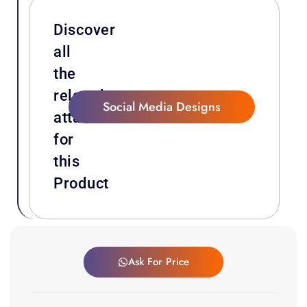
Discover
all
the
related
Social Media Designs
attachments
for
this
Product
Ask For Price