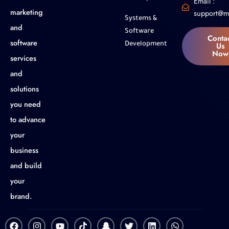
Email :
marketing
support@m
Systems &
and
Software
Conta
software
Us
Development
Now
services
and
solutions
you need
to advance
your
business
and build
your
brand.
F
I
Y
T
S
T
L
W