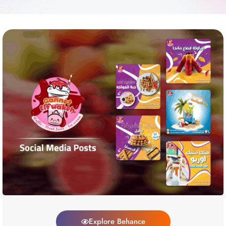
Explore Behance