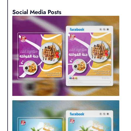
Social Media Posts