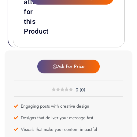
attachments
for
this
Product
Ask For Price
0
(
0
)
Engaging posts with creative design
Designs that deliver your message fast
Visuals that make your content impactful