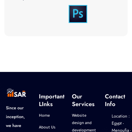
Important
Our
Contact
LInks
Services
Info
Since our
Location :
inception,
Home
Website
‎Egypt -
design and
we have
About Us
Menoufia -
development