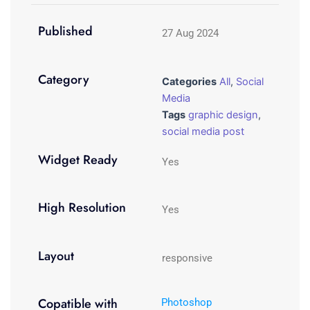
Published
27 Aug 2024
Category
Categories
All
,
Social
Media
Tags
graphic design
,
social media post
Widget Ready
Yes
High Resolution
Yes
Layout
responsive
Copatible with
Photoshop