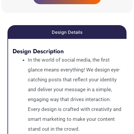
Design Details
Design Description
In the world of social media, the first
glance means everything! We design eye-
catching posts that reflect your identity
and deliver your message in a simple,
engaging way that drives interaction.
Every design is crafted with creativity and
smart marketing to make your content
stand out in the crowd.