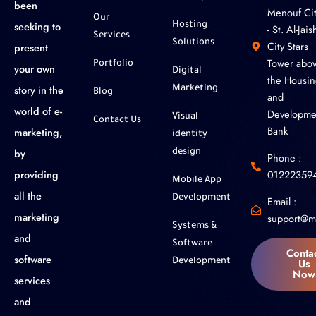
been
Menouf Cit
Our
seeking to
Hosting
- St. Al-Jaish
Services
Solutions
City Stars
present
Tower abo
Portfolio
your own
Digital
the Housin
story in the
Marketing
Blog
and
world of e-
Developme
Visual
Contact Us
Bank
marketing,
identity
by
design
Phone :
01222359
providing
Mobile App
all the
Development
Email :
marketing
support@m
Systems &
and
Software
Conta
software
Us
Development
Now
services
and