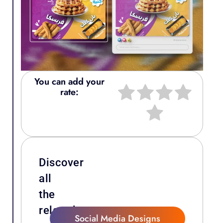
You can add your
rate:
Discover
all
the
related
Social Media Designs