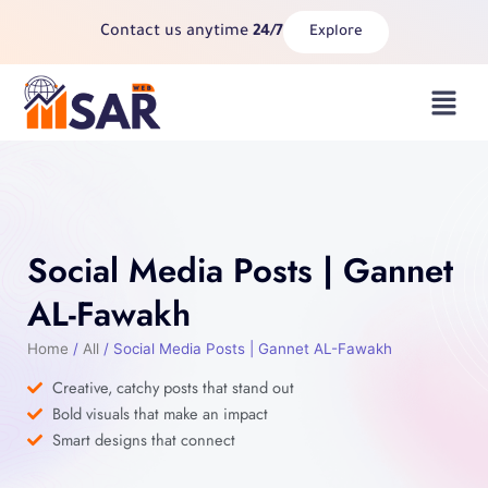
Skip
Contact us anytime
24/7
Explore
to
content
Menu
Social Media Posts | Gannet
AL-Fawakh
Home
/
All
/ Social Media Posts | Gannet AL-Fawakh
Creative, catchy posts that stand out
Bold visuals that make an impact
Smart designs that connect