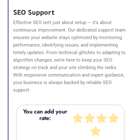
SEO Support
Effective SEO isn’t just about setup — it’s about
continuous improvement. Our dedicated support team
ensures your website stays optimized by monitoring
performance, identifying issues, and implementing
timely updates. From technical glitches to adapting to
algorithm changes, we’re here to keep your SEO
strategy on track and your site climbing the ranks.
With responsive communication and expert guidance,
your business is always backed by reliable SEO
support.
You can add your
rate: