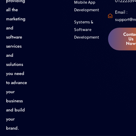
01222359
providing
Mobile App
all the
Development
Email :
marketing
support@m
Systems &
and
Software
Conta
software
Us
Development
Now
services
and
solutions
you need
to advance
your
business
and build
your
brand.