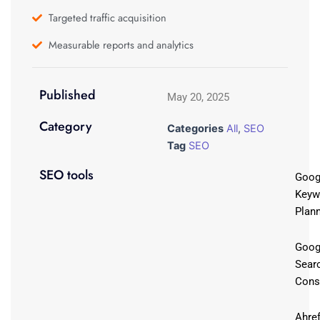
Targeted traffic acquisition
Measurable reports and analytics
Published
May 20, 2025
Category
Categories
All
,
SEO
Tag
SEO
SEO tools
Goog
Keyw
Plan
Goog
Sear
Cons
Ahre