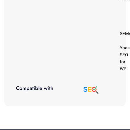
SEMr
Yoas
SEO
for
WP
Compatible with