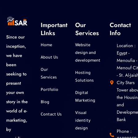
Important
Our
Contact
LInks
Services
Info
Since our
Location :
inception,
Home
Website
‎Egypt -
design and
we have
About Us
Menoufia -
development
been
Menouf Cit
Our
seeking to
Hosting
- St. Al-Jaish
Services
Solutions
City Stars
present
Tower abo
Portfolio
your own
Digital
the Housin
story in the
Marketing
Blog
and
world of e-
Developme
Visual
Contact Us
Bank
marketing,
identity
by
design
Phone :