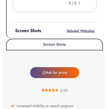
5
/ 5.
1
Screen Shots
Related Websites
Screen Shots
Ask for price
5
(
1
)
Increased visibility on search engines