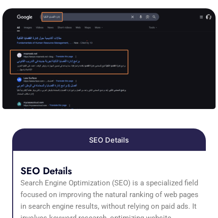
SEO Details
SEO Details
Search Engine Optimization (SEO) is a specialized field
focused on improving the natural ranking of web pages
in search engine results, without relying on paid ads. It
involves keyword research, optimizing website