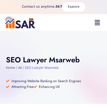
Skip
Contact us anytime
24/7
Explore
to
content
Menu
SEO Lawyer Msarweb
Home
/
All
/ SEO Lawyer Msarweb
Improving Website Ranking on Search Engines
Attracting Free
Enhancing UX