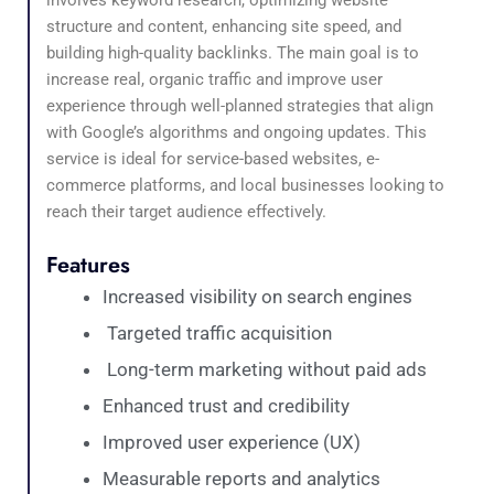
structure and content, enhancing site speed, and
building high-quality backlinks. The main goal is to
increase real, organic traffic and improve user
experience through well-planned strategies that align
with Google’s algorithms and ongoing updates. This
service is ideal for service-based websites, e-
commerce platforms, and local businesses looking to
reach their target audience effectively.
Features
Increased visibility on search engines
Targeted traffic acquisition
Long-term marketing without paid ads
Enhanced trust and credibility
Improved user experience (UX)
Measurable reports and analytics