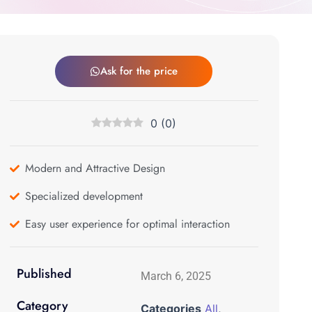
Ask for the price
0
(
0
)
Modern and Attractive Design
Specialized development
Easy user experience for optimal interaction
Published
March 6, 2025
Category
Categories
All
,