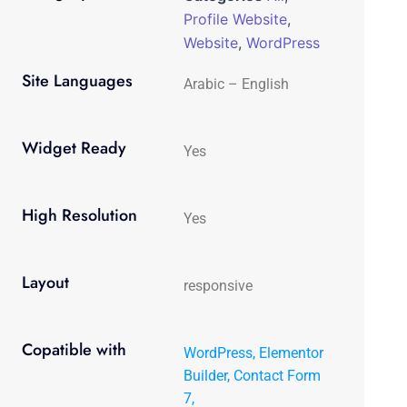
Profile Website
,
Website
,
WordPress
Site Languages
Arabic – English
Widget Ready
Yes
High Resolution
Yes
Layout
responsive
Copatible with
WordPress, Elementor
Builder, Contact Form
7,