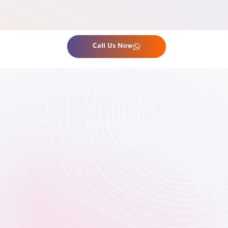
Call Us Now