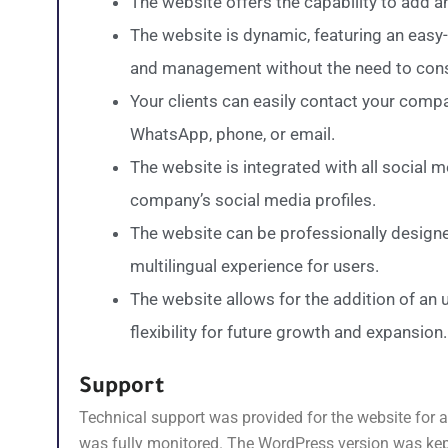
The website offers the capability to add 
The website is dynamic, featuring an easy-
and management without the need to consu
Your clients can easily contact your comp
WhatsApp, phone, or email.
The website is integrated with all social 
company’s social media profiles.
The website can be professionally designe
multilingual experience for users.
The website allows for the addition of an
flexibility for future growth and expansion.
Support
Technical support was provided for the website for a 
was fully monitored. The WordPress version was kept 