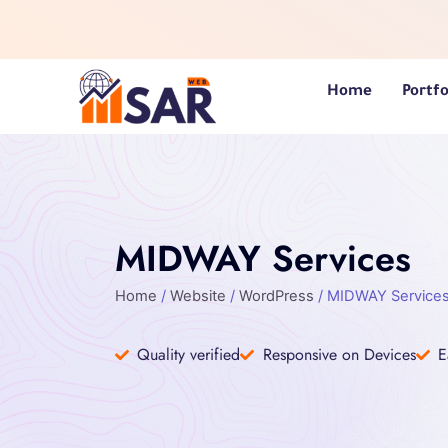
Skip
to
content
Home
Portfo
MIDWAY Services
Home
/
Website
/
WordPress
/ MIDWAY Service
Quality verified
Responsive on Devices
E