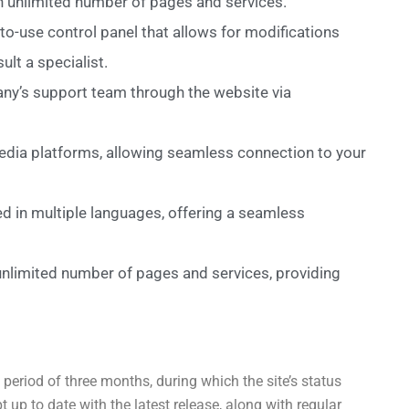
an unlimited number of pages and services.
to-use control panel that allows for modifications
lt a specialist.
any’s support team through the website via
media platforms, allowing seamless connection to your
d in multiple languages, offering a seamless
 unlimited number of pages and services, providing
period of three months, during which the site’s status
up to date with the latest release, along with regular