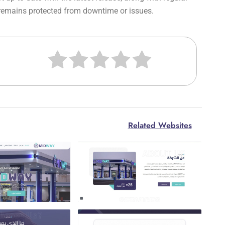
 remains protected from downtime or issues.
Related Websites