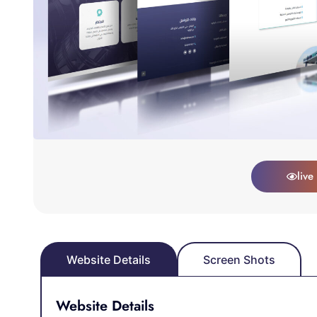
live
Website Details
Screen Shots
Website Details