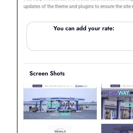
updates of the theme and plugins to ensure the site
You can add your rate:
Screen Shots