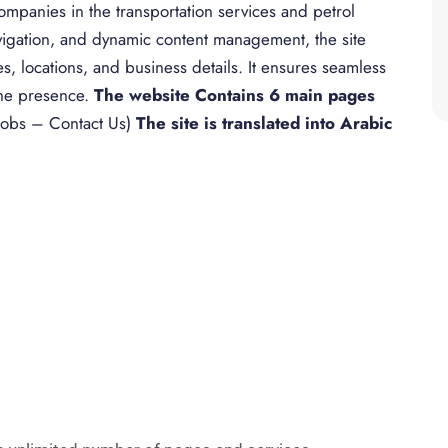
panies in the transportation services and petrol
avigation, and dynamic content management, the site
es, locations, and business details. It ensures seamless
ine presence.
The website Contains 6 main pages
obs – Contact Us)
The site is translated into Arabic