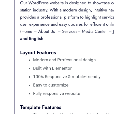
Our WordPress website is designed to showcase com
station industry. With a modern design, intuitive n
provides a professional platform to highlight servic
user experience and easy updates for efficient onl
(Home – About Us – Services– Media Center – J
and English
Layout Features
Modern and Professional design
Built with Elementor
100% Responsive & mobile-friendly
Easy to customize
Fully responsive website
Template Features