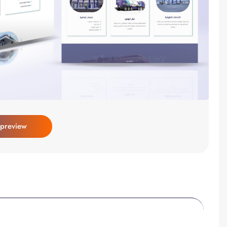
 preview