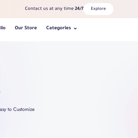
Contact us at any time
24/7
Explore
lio
Our Store
Categories
s
asy to Customize