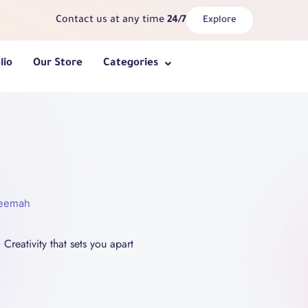
Contact us at any time
24/7
Explore
lio
Our Store
Categories
heemah
Creativity that sets you apart