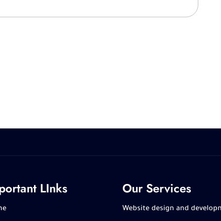
portant LInks
Our Services
me
Website design and develop