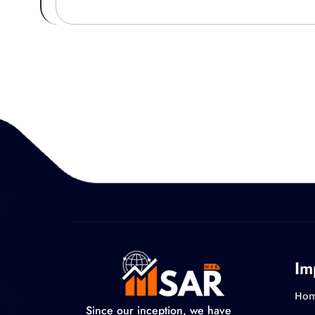
Im
Ho
Since our inception, we have