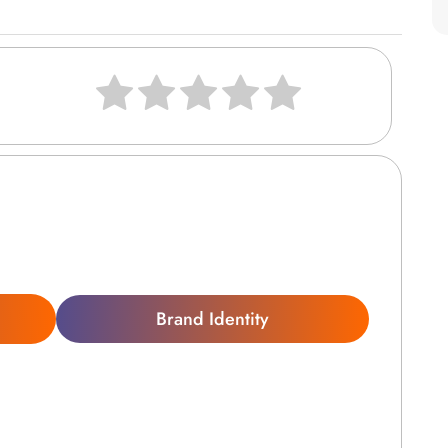
Brand Identity