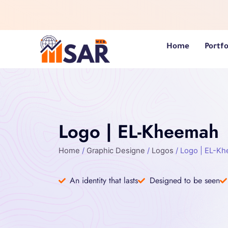
Skip
to
content
Home
Portfo
Logo | EL-Kheemah
Home
/
Graphic Designe
/
Logos
/ Logo | EL-K
An identity that lasts
Designed to be seen