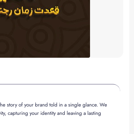
, the story of your brand told in a single glance. We
ity, capturing your identity and leaving a lasting