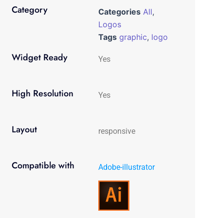
Category
Categories
All
,
Logos
Tags
graphic
,
logo
Widget Ready
Yes
High Resolution
Yes
Layout
responsive
Compatible with
Adobe-illustrator