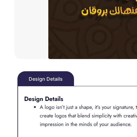
Design Details
Design Details
A logo isn’t just a shape, it’s your signature
create logos that blend simplicity with creativ
impression in the minds of your audience.