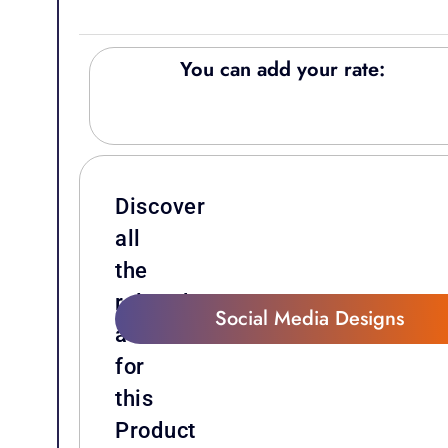
You can add your rate:
Discover
all
the
related
Social Media Designs
attachments
for
this
Product