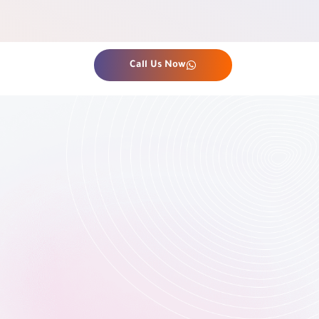
Call Us Now