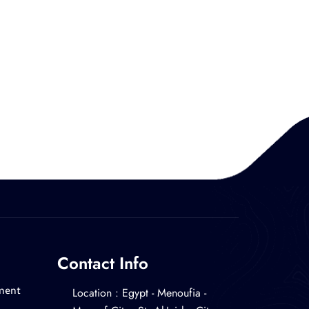
Contact Info
Location : ‎Egypt - Menoufia -
ment