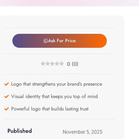
Ask For Price
0
(
0
)
Logo that strengthens your brand’s presence
Visual identity that keeps you top of mind
Powerful logo that builds lasting trust
Published
November 5, 2025