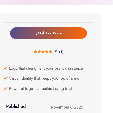
Ask For Price
5
(
1
)
Logo that strengthens your brand’s presence
Visual identity that keeps you top of mind
Powerful logo that builds lasting trust
Published
November 6, 2025