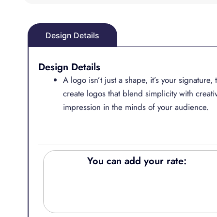
Design Details
Design Details
A logo isn’t just a shape, it’s your signature
create logos that blend simplicity with creativ
impression in the minds of your audience.
You can add your rate: