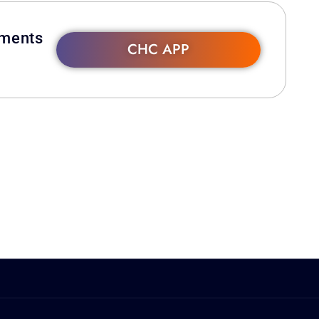
hments
CHC APP