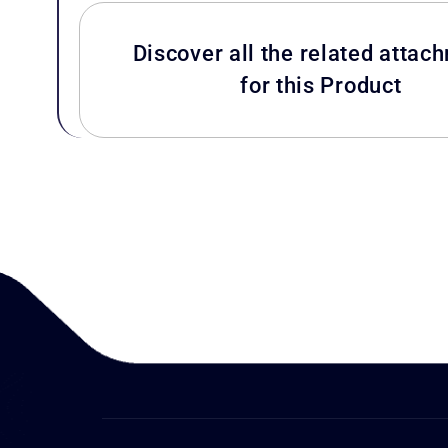
Discover all the related attac
for this Product