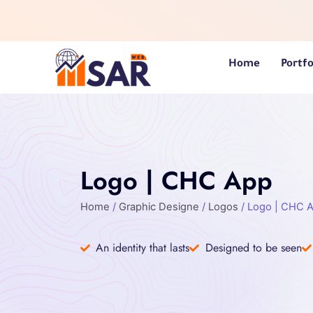
Skip
to
content
Home
Portfo
Logo | CHC App
Home
/
Graphic Designe
/
Logos
/ Logo | CHC 
An identity that lasts
Designed to be seen