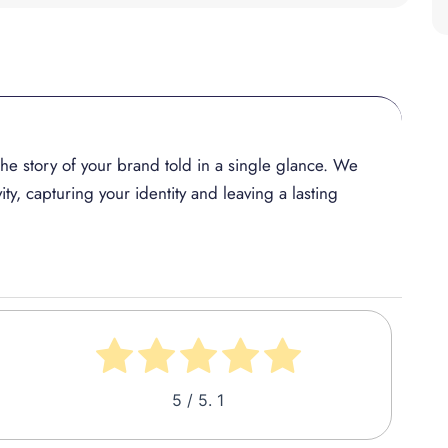
, the story of your brand told in a single glance. We
ity, capturing your identity and leaving a lasting
5
/ 5.
1