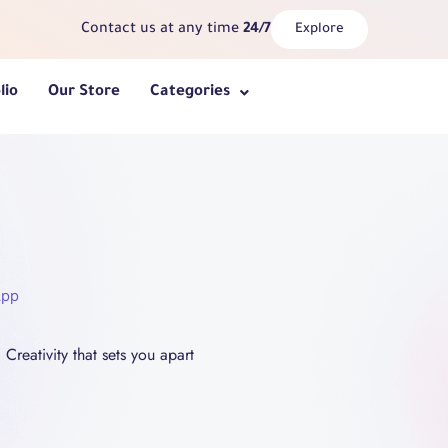
Contact us at any time
24/7
Explore
lio
Our Store
Categories
App
Creativity that sets you apart