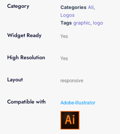
Category
Categories
All
,
Logos
Tags
graphic
,
logo
Widget Ready
Yes
High Resolution
Yes
Layout
responsive
Compatible with
Adobe-illustrator