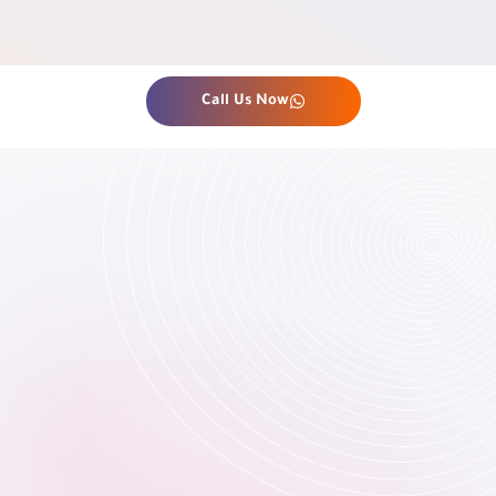
Call Us Now