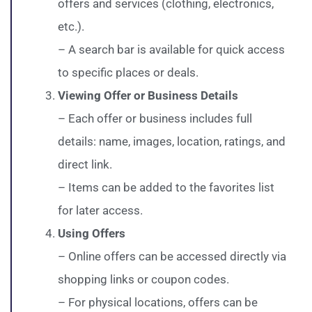
offers and services (clothing, electronics,
etc.).
– A search bar is available for quick access
to specific places or deals.
Viewing Offer or Business Details
– Each offer or business includes full
details: name, images, location, ratings, and
direct link.
– Items can be added to the favorites list
for later access.
Using Offers
– Online offers can be accessed directly via
shopping links or coupon codes.
– For physical locations, offers can be