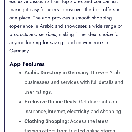
exclusive discounts from top stores and companies,
making it easy for users to discover the best offers in
one place. The app provides a smooth shopping
experience in Arabic and showcases a wide range of
products and services, making it the ideal choice for
anyone looking for savings and convenience in
Germany.
App Features
Arabic Directory in Germany
: Browse Arab
businesses and services with full details and
user ratings.
Exclusive Online Deals
: Get discounts on
insurance, internet, electricity, and shopping.
Clothing Shopping:
Access the latest
fashion offers from trusted online stores.