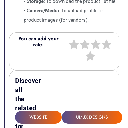
•
Storage
: To download the product list file.
•
Camera/Media
: To upload profile or
product images (for vendors).
You can add your
rate:
Discover
all
the
related
Attachments
WEBSITE
UI/UX DESIGNS
for