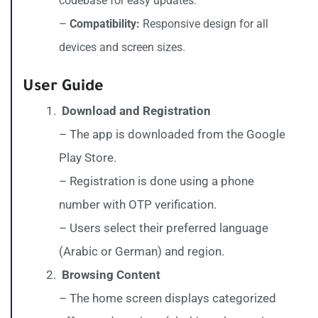
codebase for easy updates.
–
Compatibility:
Responsive design for all
devices and screen sizes.
User Guide
Download and Registration
– The app is downloaded from the Google
Play Store.
– Registration is done using a phone
number with OTP verification.
– Users select their preferred language
(Arabic or German) and region.
Browsing Content
– The home screen displays categorized