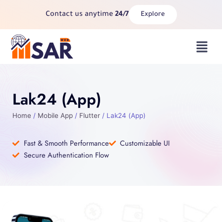
Skip
Contact us anytime
24/7
Explore
to
content
Menu
Lak24 (App)
Home
/
Mobile App
/
Flutter
/ Lak24 (App)
Fast & Smooth Performance
Customizable UI
Secure Authentication Flow