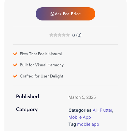
Ask For Price
0
(
0
)
Flow That Feels Natural
Built for Visual Harmony
Crafted for User Delight
Published
March 5, 2025
Category
Categories
All
,
Flutter
,
Mobile App
Tag
mobile app