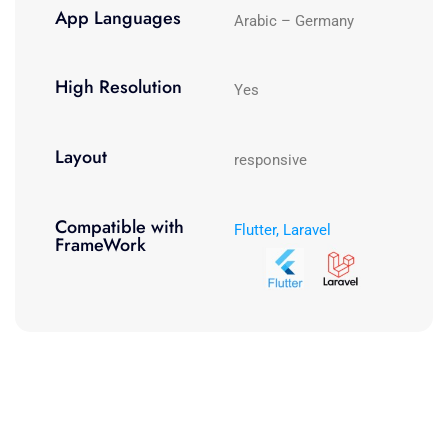
App Languages
Arabic – Germany
High Resolution
Yes
Layout
responsive
Compatible with
Flutter, Laravel
FrameWork