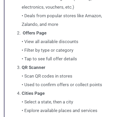
electronics, vouchers, etc.)
• Deals from popular stores like Amazon,
Zalando, and more
Offers Page
• View all available discounts
• Filter by type or category
• Tap to see full offer details
QR Scanner
• Scan QR codes in stores
• Used to confirm offers or collect points
Cities Page
• Select a state, then a city
• Explore available places and services