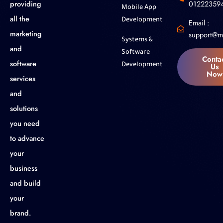
01222359
providing
Mobile App
all the
Development
Email :
marketing
support@m
Systems &
and
Software
Conta
software
Us
Development
Now
services
and
solutions
you need
to advance
your
business
and build
your
brand.