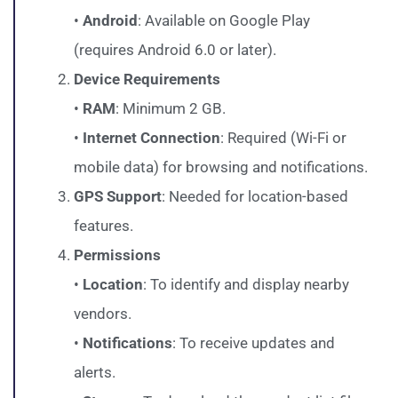
•
Android
: Available on Google Play
(requires Android 6.0 or later).
Device Requirements
•
RAM
: Minimum 2 GB.
•
Internet Connection
: Required (Wi-Fi or
mobile data) for browsing and notifications.
GPS Support
: Needed for location-based
features.
Permissions
•
Location
: To identify and display nearby
vendors.
•
Notifications
: To receive updates and
alerts.