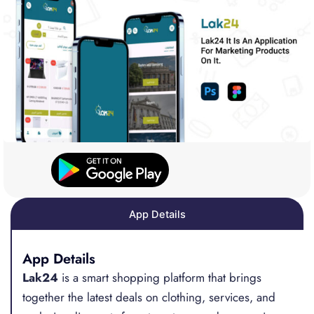
App Details
App Details
Lak24
is a smart shopping platform that brings
together the latest deals on clothing, services, and