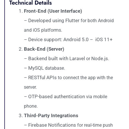
Technical Details
Front-End (User Interface)
– Developed using Flutter
for both Android
and iOS platforms.
– Device support: Android 5.0 – iOS 11+
Back-End (Server)
– Backend built with Laravel
Node.js
or
.
– MySQL
database.
– RESTful APIs
to connect the app with the
server.
– OTP-based authentication
via mobile
phone.
Third-Party Integrations
– Firebase Notifications
for real-time push