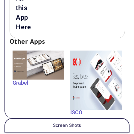
this
App
Here
Other Apps
Grabel
ISCO
Screen Shots