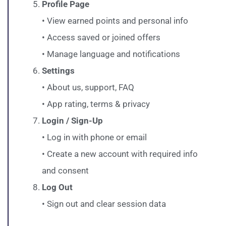
Profile Page
• View earned points and personal info
• Access saved or joined offers
• Manage language and notifications
Settings
• About us, support, FAQ
• App rating, terms & privacy
Login / Sign-Up
• Log in with phone or email
• Create a new account with required info
and consent
Log Out
• Sign out and clear session data