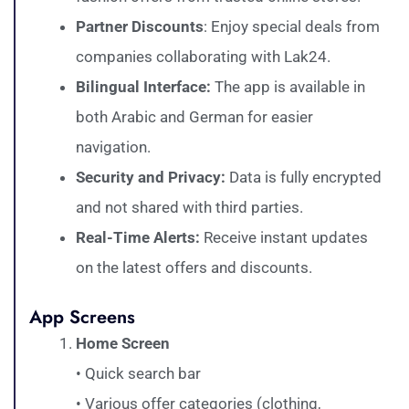
Partner Discounts
: Enjoy special deals from
companies collaborating with Lak24.
Bilingual Interface:
The app is available in
both Arabic and German for easier
navigation.
Security and Privacy:
Data is fully encrypted
and not shared with third parties.
Real-Time Alerts:
Receive instant updates
on the latest offers and discounts.
App Screens
Home Screen
• Quick search bar
• Various offer categories (clothing,