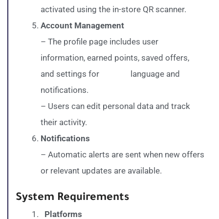
activated using the in-store QR scanner.
Account Management
– The profile page includes user
information, earned points, saved offers,
and settings for language and
notifications.
– Users can edit personal data and track
their activity.
Notifications
– Automatic alerts are sent when new offers
or relevant updates are available.
System Requirements
Platforms