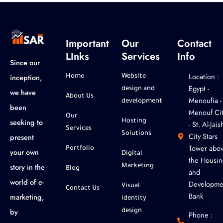
Important
Our
Contact
LInks
Services
Info
Since our
Location :
inception,
Home
Website
‎Egypt -
design and
we have
About Us
Menoufia -
development
been
Menouf Cit
Our
seeking to
Hosting
- St. Al-Jaish
Services
Solutions
City Stars
present
Tower abo
Portfolio
your own
Digital
the Housin
story in the
Marketing
Blog
and
world of e-
Developme
Visual
Contact Us
Bank
marketing,
identity
by
design
Phone :