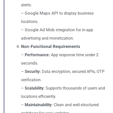
alerts.
– Google Maps API
to display business
locations.
– Google Ad Mob
integration for in-app
advertising and monetization.
Non-Functional Requirements
–
2
Performance:
App response time under
seconds
.
–
Security:
Data encryption, secured APIs, OTP
verification.
–
Scalability:
Supports thousands of users and
locations efficiently.
–
Maintainability:
Clean and well-structured