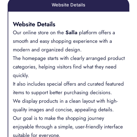
Website Details
Website Details
Our online store on the
Salla
platform offers a
smooth and easy shopping experience with a
modern and organized design.
The homepage starts with clearly arranged product
categories, helping visitors find what they need
quickly.
It also includes special offers and curated featured
items to support better purchasing decisions.
We display products in a clean layout with high-
quality images and concise, appealing details.
Our goal is to make the shopping journey
enjoyable through a simple, user-friendly interface
suitable for everyone.