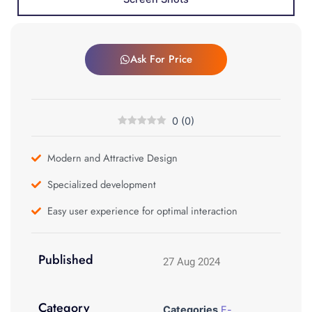
Ask For Price
0
(
0
)
Modern and Attractive Design
Specialized development
Easy user experience for optimal interaction
Published
27 Aug 2024
Category
Categories
E-