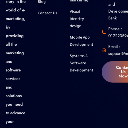
story in the
Marketing
Blog
and
world of e-
Developme
Visual
Contact Us
Bank
marketing,
identity
by
design
Phone :
01222359
providing
Mobile App
all the
Development
Email :
marketing
support@m
Systems &
and
Software
Conta
software
Us
Development
Now
services
and
solutions
you need
to advance
your