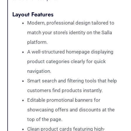
Layout Features
Modern, professional design tailored to
match your store’s identity on the Salla
platform.
A well-structured homepage displaying
product categories clearly for quick
navigation.
Smart search and filtering tools that help
customers find products instantly.
Editable promotional banners for
showcasing offers and discounts at the
top of the page.
Clean product cards featuring high-