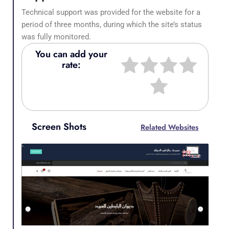
Technical support was provided for the website for a
period of three months, during which the site’s status
was fully monitored.
You can add your
rate:
Screen Shots
Related Websites