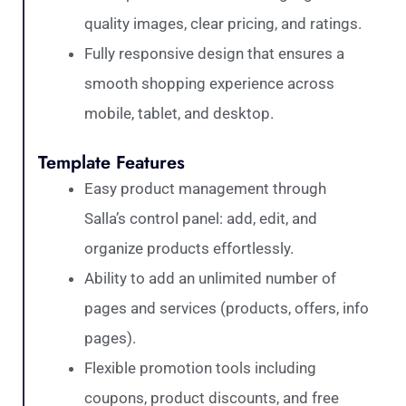
quality images, clear pricing, and ratings.
Fully responsive design that ensures a
smooth shopping experience across
mobile, tablet, and desktop.
Template Features
Easy product management through
Salla’s control panel: add, edit, and
organize products effortlessly.
Ability to add an unlimited number of
pages and services (products, offers, info
pages).
Flexible promotion tools including
coupons, product discounts, and free