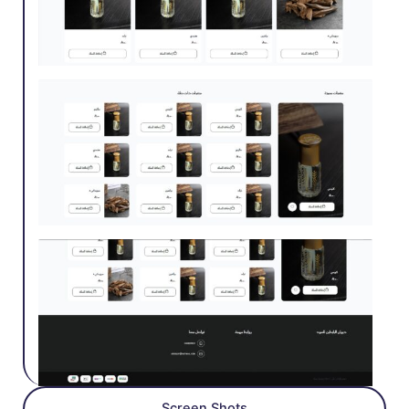
Screen Shots