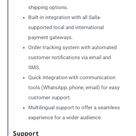
shipping options.
Built-in integration with all Salla-
supported local and international
payment gateways.
Order tracking system with automated
customer notifications via email and
SMS.
Quick integration with communication
tools (WhatsApp, phone, email) for easy
customer support.
Multilingual support to offer a seamless
experience for a wider audience.
Support