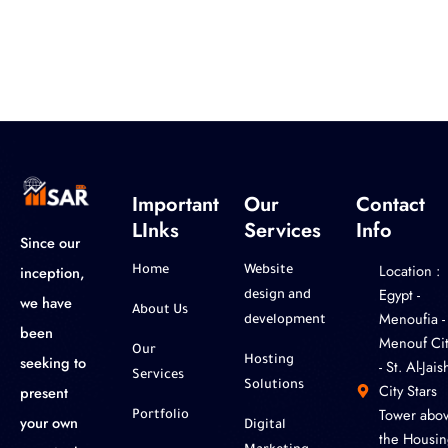
Important
Our
Contact
LInks
Services
Info
Since our
Location :
inception,
Home
Website
‎Egypt -
design and
we have
About Us
Menoufia -
development
been
Menouf Cit
Our
seeking to
Hosting
- St. Al-Jaish
Services
Solutions
City Stars
present
Tower abo
Portfolio
your own
Digital
the Housin