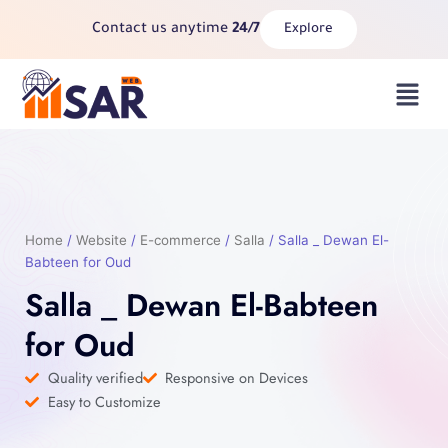
Skip
Contact us anytime
24/7
Explore
to
content
Menu
Home
/
Website
/
E-commerce
/
Salla
/ Salla _ Dewan El-
Babteen for Oud
Salla _ Dewan El-Babteen
for Oud
Quality verified
Responsive on Devices
Easy to Customize