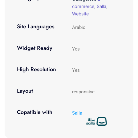
commerce
,
Salla
,
Website
Site Languages
Arabic
Widget Ready
Yes
High Resolution
Yes
Layout
responsive
Copatible with
Salla