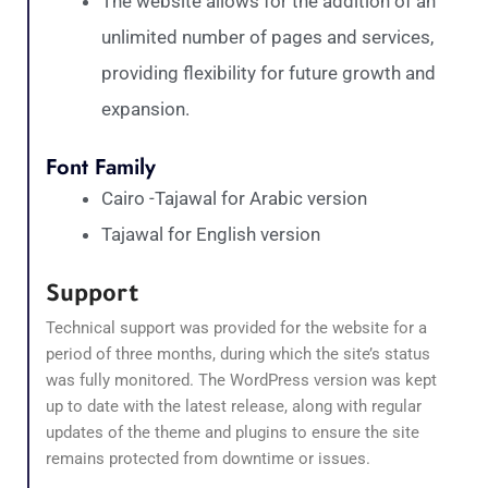
The website allows for the addition of an
unlimited number of pages and services,
providing flexibility for future growth and
expansion.
Font Family
Cairo -Tajawal for Arabic version
Tajawal for English version
Support
Technical support was provided for the website for a
period of three months, during which the site’s status
was fully monitored. The WordPress version was kept
up to date with the latest release, along with regular
updates of the theme and plugins to ensure the site
remains protected from downtime or issues.