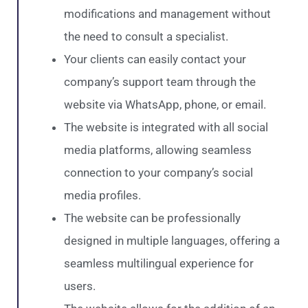
modifications and management without
the need to consult a specialist.
Your clients can easily contact your
company’s support team through the
website via WhatsApp, phone, or email.
The website is integrated with all social
media platforms, allowing seamless
connection to your company’s social
media profiles.
The website can be professionally
designed in multiple languages, offering a
seamless multilingual experience for
users.