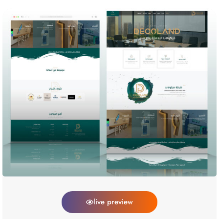
live preview