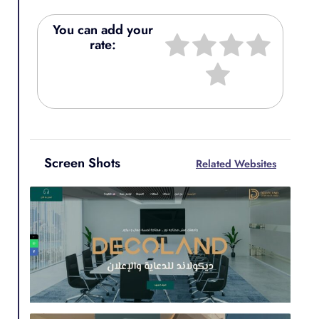
You can add your
rate:
Screen Shots
Related Websites