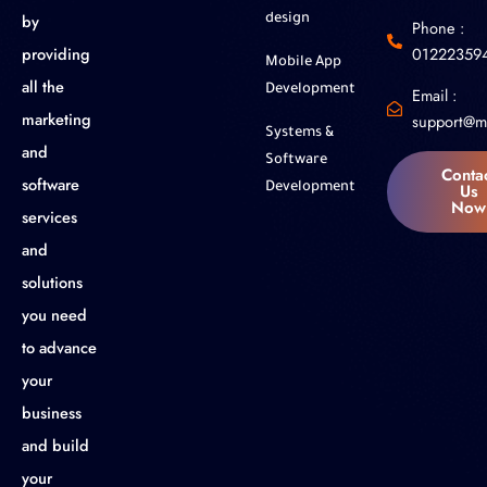
by
design
Phone :
01222359
providing
Mobile App
all the
Development
Email :
marketing
support@m
Systems &
and
Software
Conta
software
Us
Development
Now
services
and
solutions
you need
to advance
your
business
and build
your