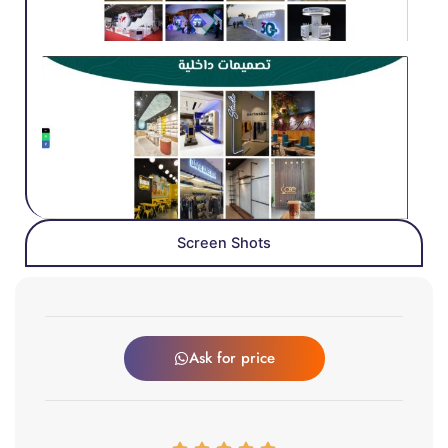
Screen Shots
Ask for price