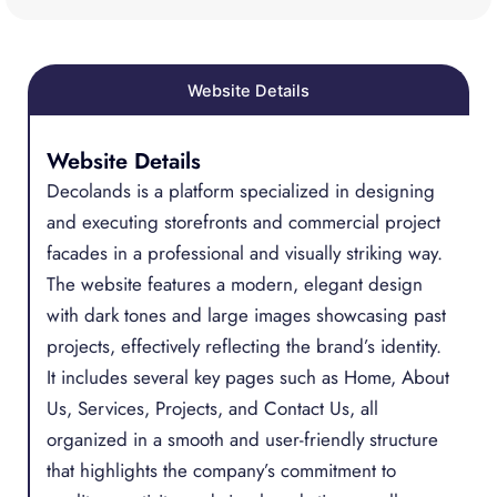
Website Details
Website Details
Decolands is a platform specialized in designing
and executing storefronts and commercial project
facades in a professional and visually striking way.
The website features a modern, elegant design
with dark tones and large images showcasing past
projects, effectively reflecting the brand’s identity.
It includes several key pages such as Home, About
Us, Services, Projects, and Contact Us, all
organized in a smooth and user-friendly structure
that highlights the company’s commitment to