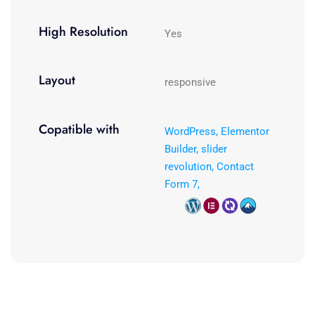
High Resolution
Yes
Layout
responsive
Copatible with
WordPress, Elementor
Builder, slider
revolution, Contact
Form 7,