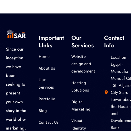
Important
Our
Contact
LInks
Services
Info
Since our
Location :
inception,
Home
Website
‎Egypt -
design and
we have
About Us
Menoufia -
development
been
Menouf Cit
Our
seeking to
Hosting
- St. Al-Jaish
Services
Solutions
City Stars
present
Tower abo
Portfolio
your own
Digital
the Housin
story in the
Marketing
Blog
and
world of e-
Developme
Visual
Contact Us
Bank
marketing,
identity