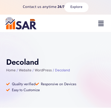
Skip
Contact us anytime
24/7
Explore
to
content
Menu
Decoland
Home
/
Website
/
WordPress
/ Decoland
Quality verified
Responsive on Devices
Easy to Customize