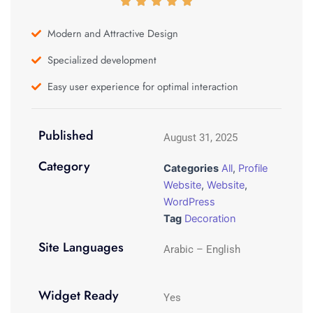
Modern and Attractive Design
Specialized development
Easy user experience for optimal interaction
Published
August 31, 2025
Category
Categories
All
,
Profile
Website
,
Website
,
WordPress
Tag
Decoration
Site Languages
Arabic – English
Widget Ready
Yes