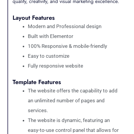
quality, creativity, and visual marketing excellence.
Layout Features
Modern and Professional design
Built with Elementor
100% Responsive & mobile-friendly
Easy to customize
Fully responsive website
Template Features
The website offers the capability to add
an unlimited number of pages and
services.
The website is dynamic, featuring an
easy-to-use control panel that allows for