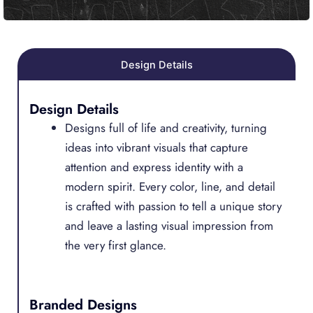
Design Details
Design Details
Designs full of life and creativity, turning
ideas into vibrant visuals that capture
attention and express identity with a
modern spirit. Every color, line, and detail
is crafted with passion to tell a unique story
and leave a lasting visual impression from
the very first glance.
Branded Designs