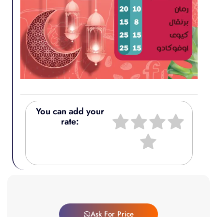
You can add your
rate:
Ask For Price