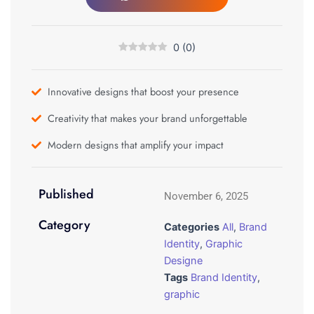
0
(
0
)
Innovative designs that boost your presence
Creativity that makes your brand unforgettable
Modern designs that amplify your impact
Published
November 6, 2025
Category
Categories
All
,
Brand
Identity
,
Graphic
Designe
Tags
Brand Identity
,
graphic