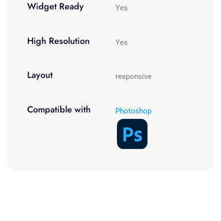
Widget Ready
Yes
High Resolution
Yes
Layout
responsive
Compatible with
Photoshop