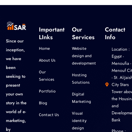
Important
Our
Contact
LInks
Services
Info
Since our
Location :
inception,
Home
Website
‎Egypt -
design and
we have
About Us
Menoufia -
development
been
Menouf Cit
Our
seeking to
Hosting
- St. Al-Jaish
Services
Solutions
City Stars
present
Tower abo
Portfolio
your own
Digital
the Housin
story in the
Marketing
Blog
and
world of e-
Developme
Visual
Contact Us
Bank
marketing,
identity
by
design
Phone :