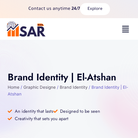
Skip
Contact us anytime
24/7
Explore
to
content
Menu
Brand Identity | El-Atshan
Home
/
Graphic Designe
/
Brand Identity
/ Brand Identity | El-
Atshan
An identity that lasts
Designed to be seen
Creativity that sets you apart