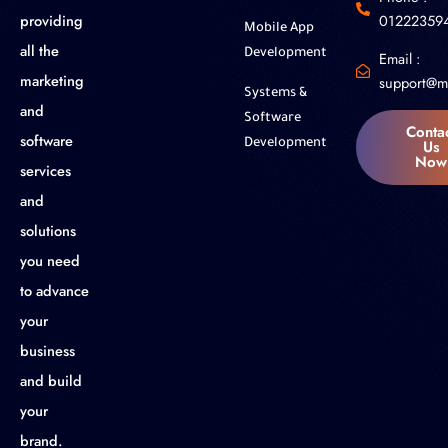
01222359
providing
Mobile App
all the
Development
Email :
marketing
support@m
Systems &
and
Software
Conta
software
Us
Development
Now
services
and
solutions
you need
to advance
your
business
and build
your
brand.