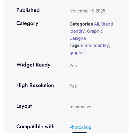
Published
November 5, 2025
Category
Categories
All
,
Brand
Identity
,
Graphic
Designe
Tags
Brand Identity
,
graphic
Widget Ready
Yes
High Resolution
Yes
Layout
responsive
Compatible with
Photoshop