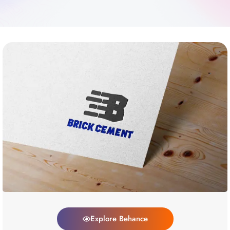
Explore Behance