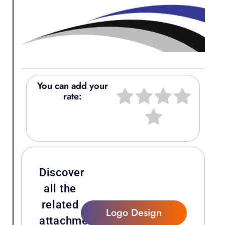
You can add your
rate:
Discover
all the
related
Logo Design
attachments