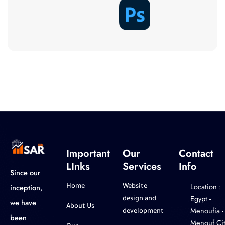
Important
Our
Contact
LInks
Services
Info
Since our
Location :
inception,
Home
Website
‎Egypt -
design and
we have
About Us
Menoufia -
development
been
Menouf Cit