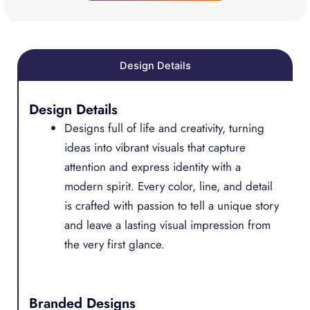
Design Details
Design Details
Designs full of life and creativity, turning
ideas into vibrant visuals that capture
attention and express identity with a
modern spirit. Every color, line, and detail
is crafted with passion to tell a unique story
and leave a lasting visual impression from
the very first glance.
Branded Designs