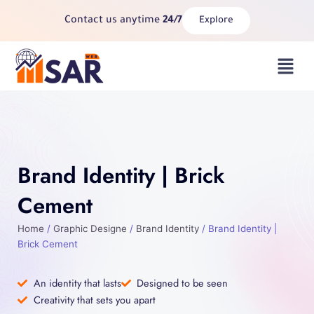
Skip
Contact us anytime
24/7
Explore
to
content
Menu
Brand Identity | Brick
Cement
Home
/
Graphic Designe
/
Brand Identity
/ Brand Identity |
Brick Cement
An identity that lasts
Designed to be seen
Creativity that sets you apart