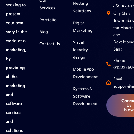
Our
seeking to
Hosting
- St. Al-Jaish
Services
Solutions
City Stars
present
Tower abo
Portfolio
your own
Digital
the Housin
story in the
Marketing
Blog
and
world of e-
Developme
Visual
Contact Us
Bank
marketing,
identity
by
design
Phone :
01222359
providing
Mobile App
all the
Development
Email :
marketing
support@m
Systems &
and
Software
Conta
software
Us
Development
Now
services
and
solutions