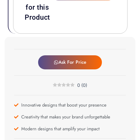
for this
Product
Ask For Price
0
(
0
)
Innovative designs that boost your presence
Creativity that makes your brand unforgettable
Modern designs that amplify your impact