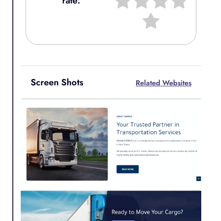
rate:
Screen Shots
Related Websites