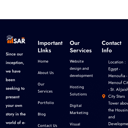
Important
Our
Contact
LInks
Services
Info
Since our
Location :
inception,
Home
Website
‎Egypt -
design and
we have
About Us
Menoufia -
development
been
Menouf Cit
Our
seeking to
Hosting
- St. Al-Jaish
Services
Solutions
City Stars
present
Tower abo
Portfolio
your own
Digital
the Housin
story in the
Marketing
Blog
and
world of e-
Developme
Visual
Contact Us