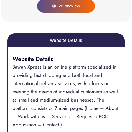
live preview
Website Details
Website Details
Bawan Xpress is an online platform specialized in
providing fast shipping and both local and
international delivery services, with a focus on
meeting the needs of individual customers as well
as small and medium-sized businesses. The
platform consists of 7 main pages (Home – About
– Work with us – Services – Request a POD –
Application – Contact ) .