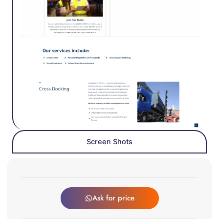
Screen Shots
Ask for price