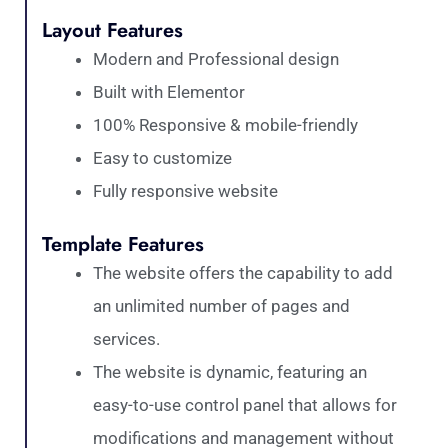
Layout Features
Modern and Professional design
Built with Elementor
100% Responsive & mobile-friendly
Easy to customize
Fully responsive website
Template Features
The website offers the capability to add
an unlimited number of pages and
services.
The website is dynamic, featuring an
easy-to-use control panel that allows for
modifications and management without