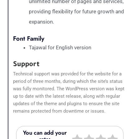
unlimited number of pages and services,
providing flexibility for future growth and
expansion.
Font Family
Tajawal for English version
Support
Technical support was provided for the website for a
period of three months, during which the site’s status
was fully monitored. The WordPress version was kept
up to date with the latest release, along with regular
updates of the theme and plugins to ensure the site
remains protected from downtime or issues.
You can add your