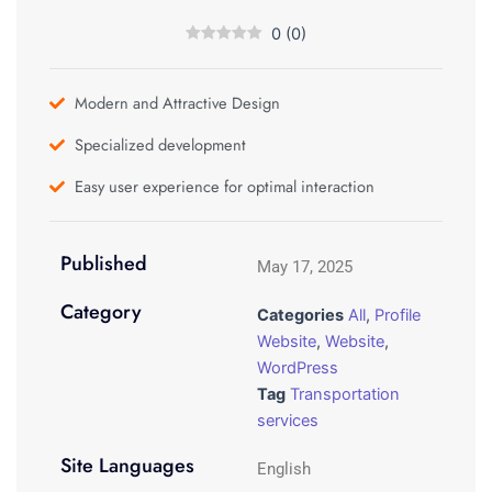
0
(
0
)
Modern and Attractive Design
Specialized development
Easy user experience for optimal interaction
Published
May 17, 2025
Category
Categories
All
,
Profile
Website
,
Website
,
WordPress
Tag
Transportation
services
Site Languages
English