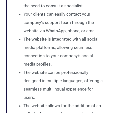
the need to consult a specialist.
Your clients can easily contact your
company’s support team through the
website via WhatsApp, phone, or email.
The website is integrated with all social
media platforms, allowing seamless
connection to your company’s social
media profiles.
The website can be professionally
designed in multiple languages, offering a
seamless multilingual experience for
users.
The website allows for the addition of an