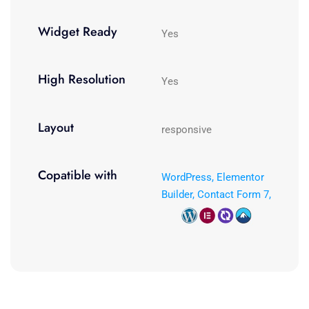
Widget Ready
Yes
High Resolution
Yes
Layout
responsive
Copatible with
WordPress, Elementor
Builder, Contact Form 7,