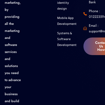
Bank
marketing,
identity
by
design
Phone :
01222359
providing
Mobile App
all the
Development
Email :
marketing
support@m
Systems &
and
Software
Conta
software
Us
Development
Now
services
and
solutions
you need
to advance
your
business
and build