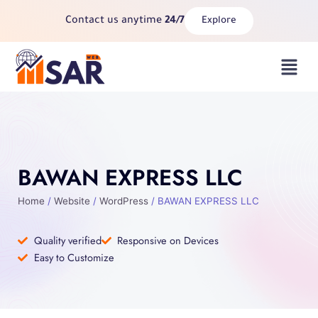
Skip
Contact us anytime
24/7
Explore
to
content
Menu
BAWAN EXPRESS LLC
Home
/
Website
/
WordPress
/ BAWAN EXPRESS LLC
Quality verified
Responsive on Devices
Easy to Customize