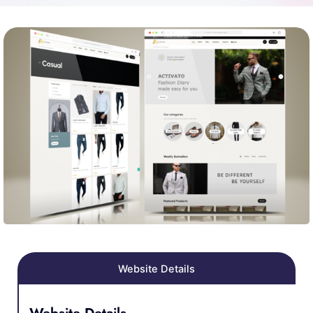
Website Details