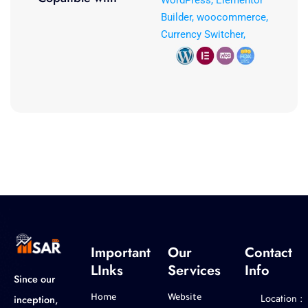
WordPress, Elementor
Builder, woocommerce,
Currency Switcher,
Important
Our
Contact
LInks
Services
Info
Since our
Location :
inception,
Home
Website