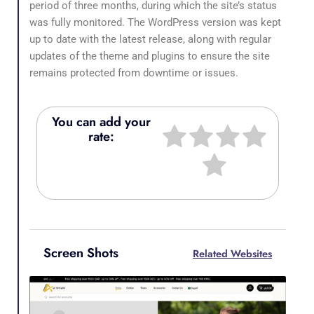
period of three months, during which the site’s status
was fully monitored. The WordPress version was kept
up to date with the latest release, along with regular
updates of the theme and plugins to ensure the site
remains protected from downtime or issues.
You can add your
rate:
Screen Shots
Related Websites