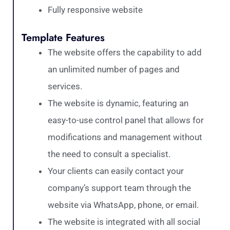
Fully responsive website
Template Features
The website offers the capability to add
an unlimited number of pages and
services.
The website is dynamic, featuring an
easy-to-use control panel that allows for
modifications and management without
the need to consult a specialist.
Your clients can easily contact your
company’s support team through the
website via WhatsApp, phone, or email.
The website is integrated with all social