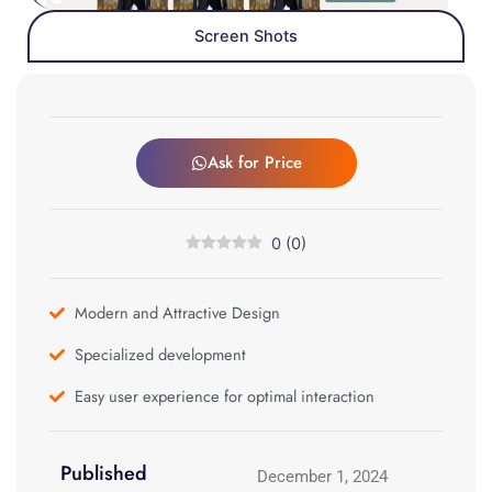
Screen Shots
Ask for Price
0
(
0
)
Modern and Attractive Design
Specialized development
Easy user experience for optimal interaction
Published
December 1, 2024