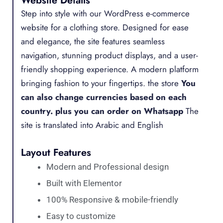
Website Details
Step into style with our WordPress e-commerce
website for a clothing store. Designed for ease
and elegance, the site features seamless
navigation, stunning product displays, and a user-
friendly shopping experience. A modern platform
bringing fashion to your fingertips. the store
You
can also change currencies based on each
country.
plus you can order on Whatsapp
The
site is translated into Arabic and English
Layout Features
Modern and Professional design
Built with Elementor
100% Responsive & mobile-friendly
Easy to customize