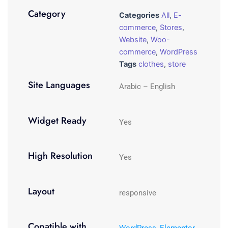
Category
Categories
All
,
E-
commerce
,
Stores
,
Website
,
Woo-
commerce
,
WordPress
Tags
clothes
,
store
Site Languages
Arabic – English
Widget Ready
Yes
High Resolution
Yes
Layout
responsive
Copatible with