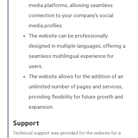
media platforms, allowing seamless
connection to your company’s social
media profiles.
The website can be professionally
designed in multiple languages, offering a
seamless multilingual experience for
users.
The website allows for the addition of an
unlimited number of pages and services,
providing flexibility for future growth and
expansion.
Support
Technical support was provided for the website for a