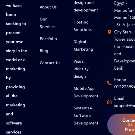
‎Egypt -
design and
we have
About Us
Menoufia -
development
been
Menouf Cit
Our
seeking to
Hosting
- St. Al-Jaish
Services
Solutions
City Stars
present
Tower abo
Portfolio
your own
Digital
the Housin
story in the
Marketing
Blog
and
world of e-
Developme
Visual
Contact Us
Bank
marketing,
identity
by
design
Phone :
01222359
providing
Mobile App
all the
Development
Email :
marketing
support@m
Systems &
and
Software
Conta
software
Us
Development
Now
services