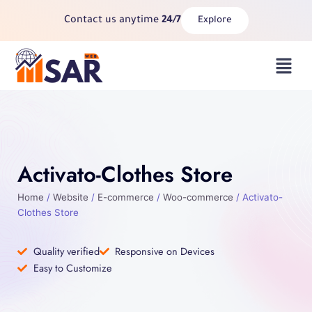
Skip
Contact us anytime
24/7
Explore
to
content
Menu
Activato-Clothes Store
Home
/
Website
/
E-commerce
/
Woo-commerce
/ Activato-
Clothes Store
Quality verified
Responsive on Devices
Easy to Customize