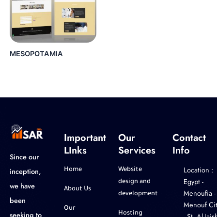
MESOPOTAMIA
Important
Our
Contact
LInks
Services
Info
Since our
Location :
inception,
Home
Website
‎Egypt -
design and
we have
About Us
Menoufia -
development
been
Menouf Cit
Our
seeking to
Hosting
- St. Al-Jaish