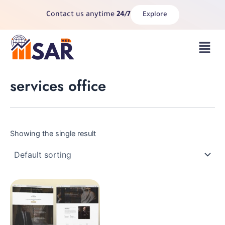
Skip
Contact us anytime
24/7
Explore
to
content
Menu
services office
Showing the single result