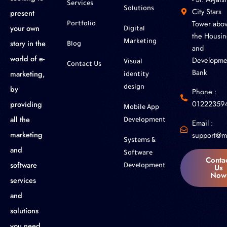
Services
Solutions
City Stars
present
Tower abo
Portfolio
your own
Digital
the Housin
story in the
Marketing
Blog
and
world of e-
Developme
Visual
Contact Us
Bank
marketing,
identity
by
design
Phone :
01222359
providing
Mobile App
all the
Development
Email :
marketing
support@m
Systems &
and
Software
Conta
software
Us
Development
Now
services
and
solutions
you need