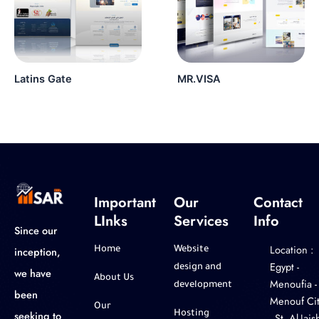
Latins Gate
MR.VISA
Important
Our
Contact
LInks
Services
Info
Since our
Location :
inception,
Home
Website
‎Egypt -
design and
we have
About Us
Menoufia -
development
been
Menouf Cit
Our
seeking to
Hosting
- St. Al-Jaish