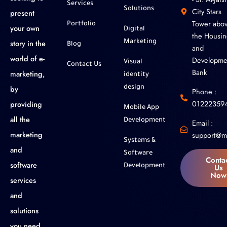
Services
Solutions
City Stars
present
Tower abo
Portfolio
your own
Digital
the Housin
story in the
Marketing
Blog
and
world of e-
Developme
Visual
Contact Us
Bank
marketing,
identity
by
design
Phone :
01222359
providing
Mobile App
all the
Development
Email :
marketing
support@m
Systems &
and
Software
Conta
software
Us
Development
Now
services
and
solutions
you need