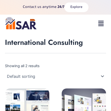
Skip
Contact us anytime
24/7
Explore
to
content
Menu
International Consulting
Showing all 2 results